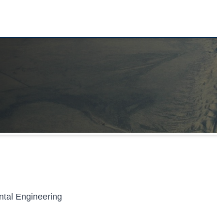
ntal Engineering