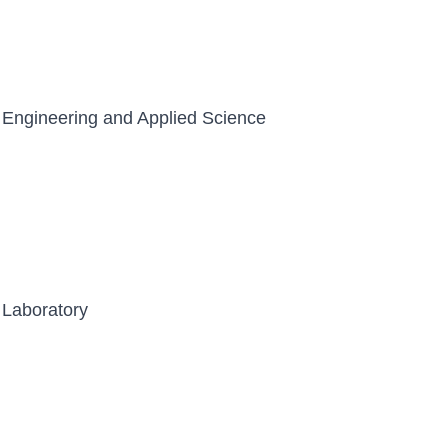
 Engineering and Applied Science
 Laboratory