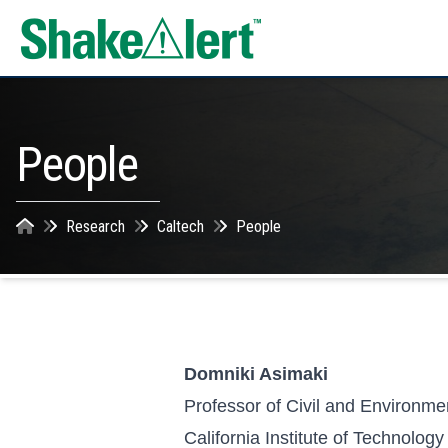
Skip to content
People
Research
Caltech
People
Domniki Asimaki
Professor of Civil and Environme
California Institute of Technology