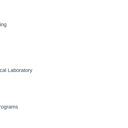
ing
cal Laboratory
Programs