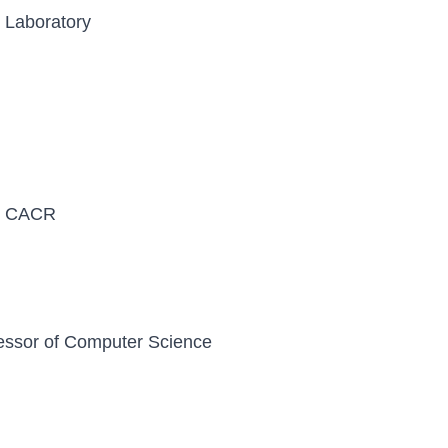
l Laboratory
y, CACR
essor of Computer Science