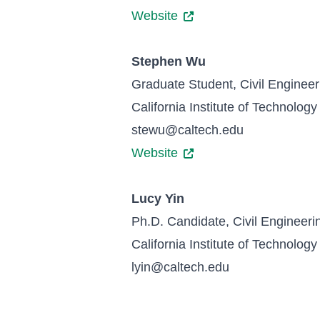
Website
Stephen Wu
Graduate Student, Civil Engineer
California Institute of Technology
stewu@caltech.edu
Website
Lucy Yin
Ph.D. Candidate, Civil Engineeri
California Institute of Technology
lyin@caltech.edu