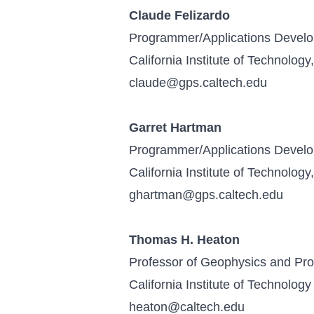
Claude Felizardo
Programmer/Applications Devel
California Institute of Technolog
claude@gps.caltech.edu
Garret Hartman
Programmer/Applications Devel
California Institute of Technolog
ghartman@gps.caltech.edu
Thomas H. Heaton
Professor of Geophysics and Prof
California Institute of Technology
heaton@caltech.edu