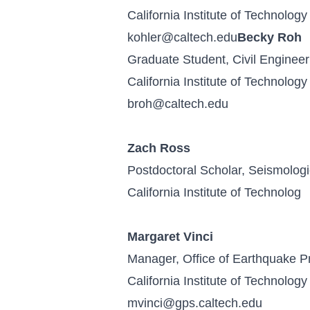
California Institute of Technology
kohler@caltech.edu
Becky Roh
Graduate Student, Civil Engineer
California Institute of Technology
broh@caltech.edu
Zach Ross
Postdoctoral Scholar, Seismologi
California Institute of Technolog
Margaret Vinci
Manager, Office of Earthquake 
California Institute of Technology
mvinci@gps.caltech.edu