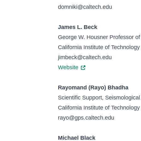
domniki@caltech.edu
James L. Beck
George W. Housner Professor of
California Institute of Technology
jimbeck@caltech.edu
Website
Rayomand (Rayo) Bhadha
Scientific Support, Seismological
California Institute of Technology
rayo@gps.caltech.edu
Michael Black