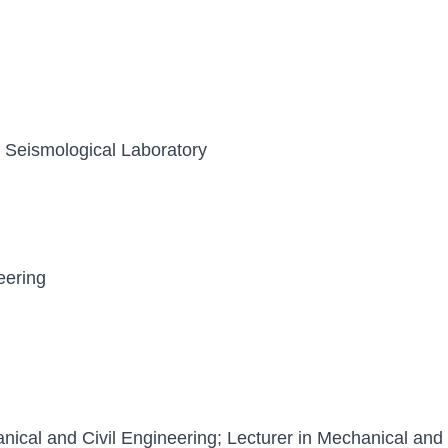
y, Seismological Laboratory
eering
ical and Civil Engineering; Lecturer in Mechanical and 