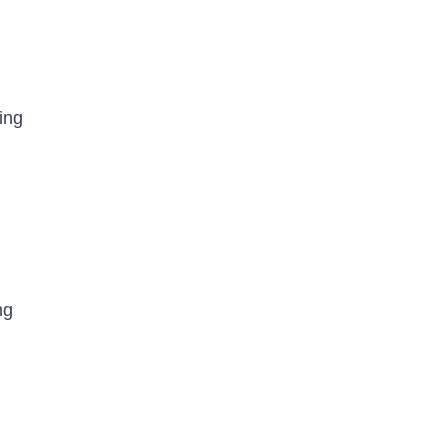
ing
ng