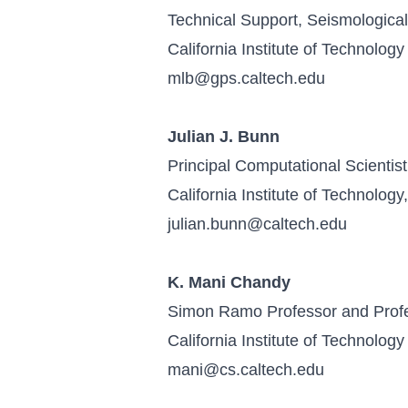
Technical Support, Seismologica
California Institute of Technology
mlb@gps.caltech.edu
Julian J. Bunn
Principal Computational Scientist
California Institute of Technolog
julian.bunn@caltech.edu
K. Mani Chandy
Simon Ramo Professor and Prof
California Institute of Technology
mani@cs.caltech.edu