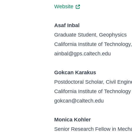
Website
Asaf Inbal
Graduate Student, Geophysics
California Institute of Technolog
ainbal@gps.caltech.edu
Gokcan Karakus
Postdoctoral Scholar, Civil Engin
California Institute of Technology
gokcan@caltech.edu
Monica Kohler
Senior Research Fellow in Mechan