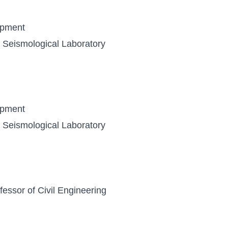
opment
y, Seismological Laboratory
opment
y, Seismological Laboratory
essor of Civil Engineering