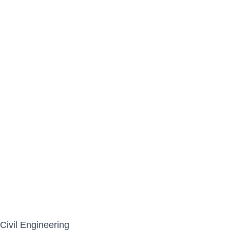
Civil Engineering