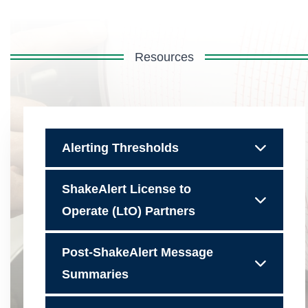
Resources
Alerting Thresholds
ShakeAlert License to
Operate (LtO) Partners
Post-ShakeAlert Message
Summaries