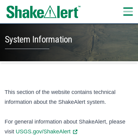
Skip to content
System Information
This section of the website contains technical
information about the ShakeAlert system.
For general information about ShakeAlert, please
visit
USGS.gov/ShakeAlert