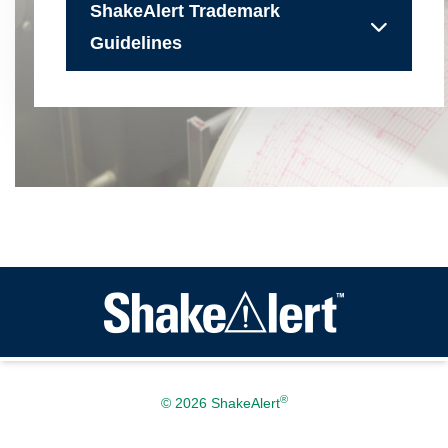
ShakeAlert Trademark
Guidelines
®
© 2026 ShakeAlert