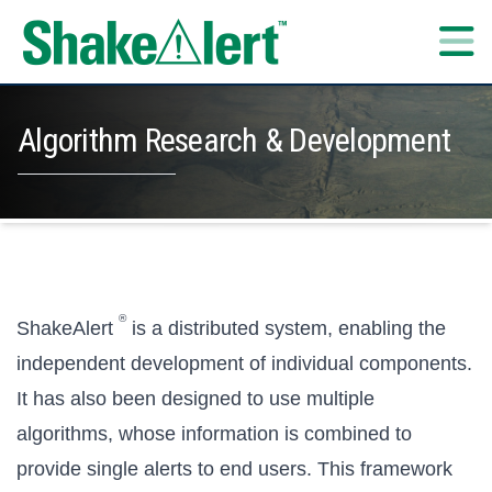
Skip to content
Algorithm Research & Development
®
ShakeAlert
is a distributed system, enabling the
independent development of individual components.
It has also been designed to use multiple
algorithms, whose information is combined to
provide single alerts to end users. This framework