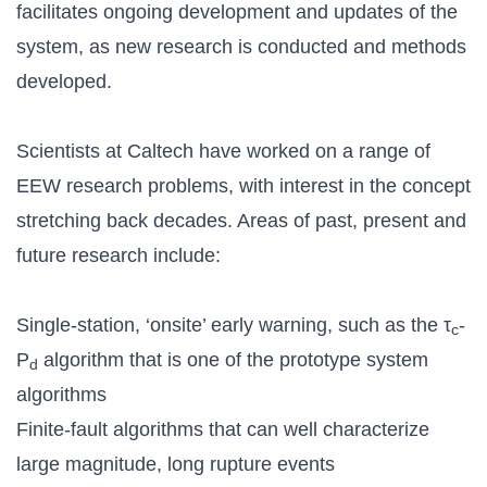
facilitates ongoing development and updates of the
system, as new research is conducted and methods
developed.
Scientists at Caltech have worked on a range of
EEW research problems, with interest in the concept
stretching back decades. Areas of past, present and
future research include:
Single-station, ‘onsite’ early warning, such as the τ
-
c
P
algorithm that is one of the prototype system
d
algorithms
Finite-fault algorithms that can well characterize
large magnitude, long rupture events