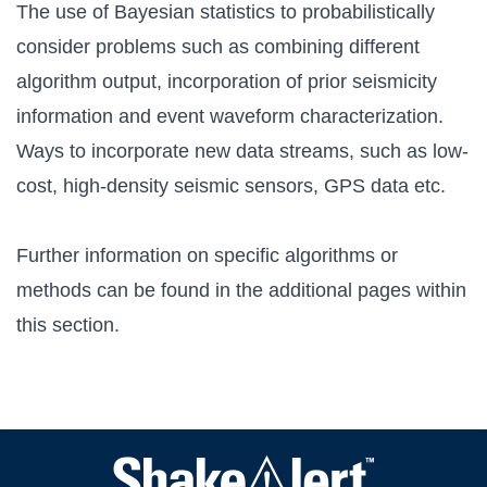
The use of Bayesian statistics to probabilistically
consider problems such as combining different
algorithm output, incorporation of prior seismicity
information and event waveform characterization.
Ways to incorporate new data streams, such as low-
cost, high-density seismic sensors, GPS data etc.
Further information on specific algorithms or
methods can be found in the additional pages within
this section.