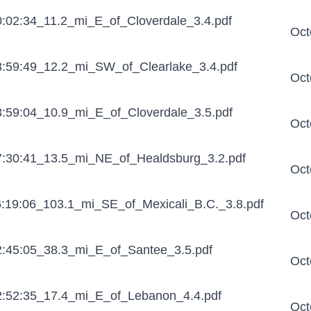
:02:34_11.2_mi_E_of_Cloverdale_3.4.pdf
Oct
:59:49_12.2_mi_SW_of_Clearlake_3.4.pdf
Oct
:59:04_10.9_mi_E_of_Cloverdale_3.5.pdf
Oct
:30:41_13.5_mi_NE_of_Healdsburg_3.2.pdf
Oct
:19:06_103.1_mi_SE_of_Mexicali_B.C._3.8.pdf
Oct
:45:05_38.3_mi_E_of_Santee_3.5.pdf
Oct
:52:35_17.4_mi_E_of_Lebanon_4.4.pdf
Oct