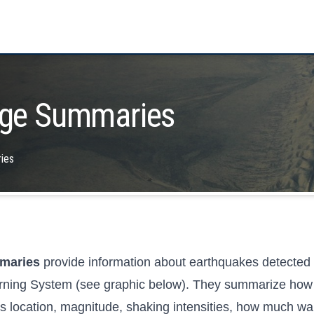
ge Summaries
ies
mmaries
provide information about earthquakes detecte
rning System (see graphic below). They summarize how 
 location, magnitude, shaking intensities, how much war