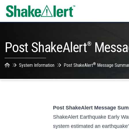
Skip to content
Post ShakeAlert
Messa
®
®
System Information
Post ShakeAlert
Message Summar
Post ShakeAlert Message Su
ShakeAlert Earthquake Early Wa
system estimated an earthquake’s