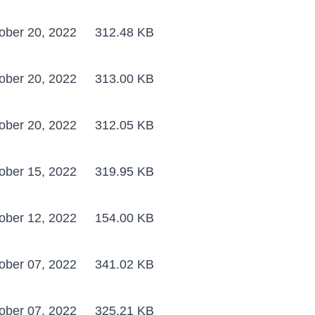
ober 20, 2022
312.48 KB
ober 20, 2022
313.00 KB
ober 20, 2022
312.05 KB
ober 15, 2022
319.95 KB
ober 12, 2022
154.00 KB
ober 07, 2022
341.02 KB
ober 07, 2022
325.21 KB