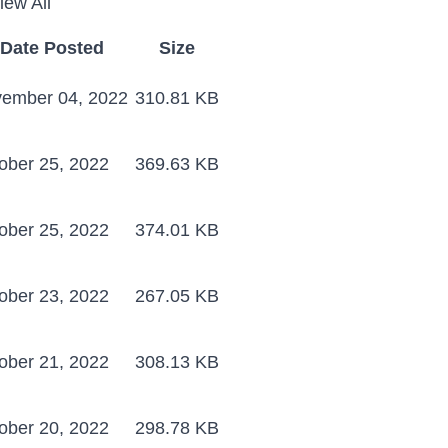
iew All
Date Posted
Size
ember 04, 2022
310.81 KB
ober 25, 2022
369.63 KB
ober 25, 2022
374.01 KB
ober 23, 2022
267.05 KB
ober 21, 2022
308.13 KB
ober 20, 2022
298.78 KB