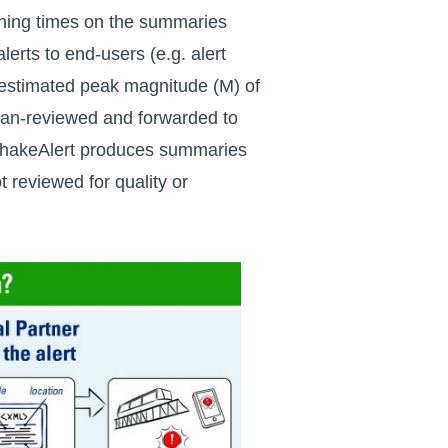
rning times on the summaries
lerts to end-users (e.g. alert
 estimated peak magnitude (M) of
man-reviewed and forwarded to
akeAlert produces summaries
t reviewed for quality or