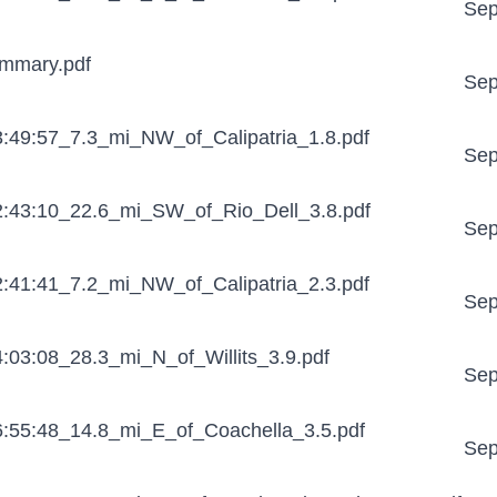
Sep
mmary.pdf
Sep
:49:57_7.3_mi_NW_of_Calipatria_1.8.pdf
Sep
:43:10_22.6_mi_SW_of_Rio_Dell_3.8.pdf
Sep
:41:41_7.2_mi_NW_of_Calipatria_2.3.pdf
Sep
03:08_28.3_mi_N_of_Willits_3.9.pdf
Sep
:55:48_14.8_mi_E_of_Coachella_3.5.pdf
Sep