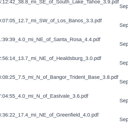
:12:42_38.8_mi_SE_of_South_Lake_Tahoe_3.9.pdf
Sep
:07:05_12.7_mi_SW_of_Los_Banos_3.3.pdf
Sep
:39:39_4.0_mi_NE_of_Santa_Rosa_4.4.pdf
Sep
:56:14_13.7_mi_NE_of_Healdsburg_3.0.pdf
Sep
:08:25_7.5_mi_N_of_Bangor_Trident_Base_3.8.pdf
Sep
:04:55_4.0_mi_N_of_Eastvale_3.6.pdf
Sep
:36:22_17.4_mi_NE_of_Greenfield_4.0.pdf
Sep