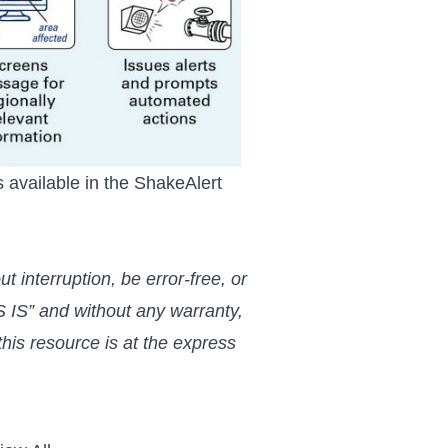
 available in the
ShakeAlert
 interruption, be error-free, or
 IS” and without any warranty,
his resource is at the express