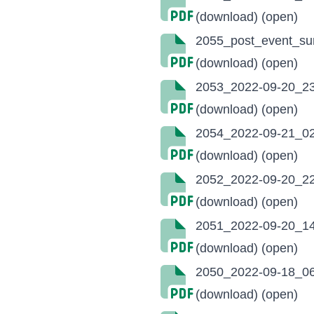
(download)
(open)
2055_post_event_su
(download)
(open)
2053_2022-09-20_23
(download)
(open)
2054_2022-09-21_02
(download)
(open)
2052_2022-09-20_22
(download)
(open)
2051_2022-09-20_14:
(download)
(open)
2050_2022-09-18_06
(download)
(open)