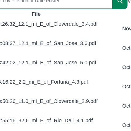
V
File
:26:32_12.1_mi_E_of_Cloverdale_3.4.pdf
Nov
:08:37_12.1_mi_E_of_San_Jose_3.6.pdf
Oct
:42:02_12.1_mi_E_of_San_Jose_5.0.pdf
Oct
:16:22_2.2_mi_E_of_Fortuna_4.3.pdf
Oct
:50:26_11.0_mi_E_of_Cloverdale_2.9.pdf
Oct
:55:16_32.6_mi_E_of_Rio_Dell_4.1.pdf
Oct