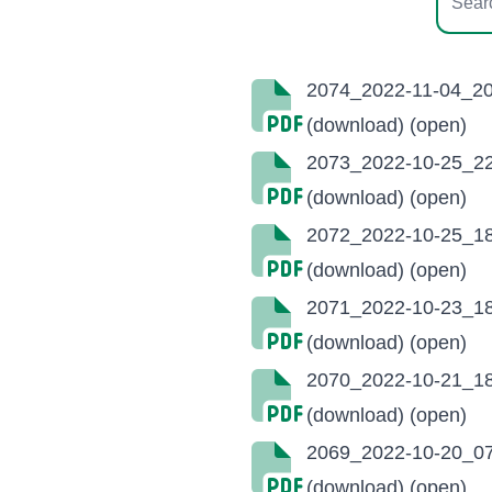
2074_2022-11-04_20
(download)
(open)
2073_2022-10-25_22
(download)
(open)
2072_2022-10-25_18
(download)
(open)
2071_2022-10-23_18
(download)
(open)
2070_2022-10-21_18
(download)
(open)
2069_2022-10-20_07
(download)
(open)