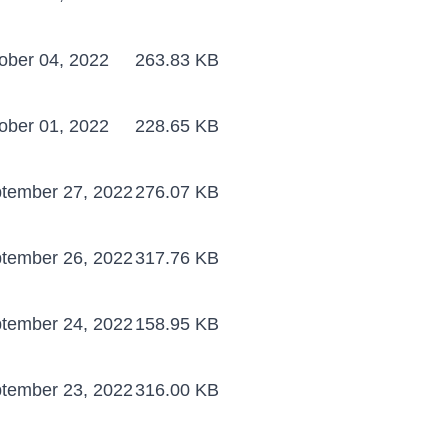
ober 04, 2022
263.83 KB
ober 01, 2022
228.65 KB
tember 27, 2022
276.07 KB
tember 26, 2022
317.76 KB
tember 24, 2022
158.95 KB
tember 23, 2022
316.00 KB