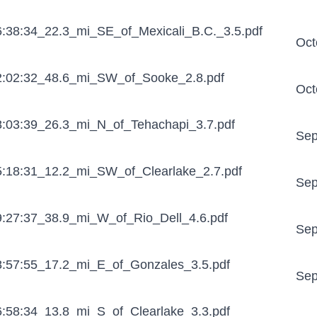
:38:34_22.3_mi_SE_of_Mexicali_B.C._3.5.pdf
Oct
:02:32_48.6_mi_SW_of_Sooke_2.8.pdf
Oct
:03:39_26.3_mi_N_of_Tehachapi_3.7.pdf
Sep
:18:31_12.2_mi_SW_of_Clearlake_2.7.pdf
Sep
:27:37_38.9_mi_W_of_Rio_Dell_4.6.pdf
Sep
:57:55_17.2_mi_E_of_Gonzales_3.5.pdf
Sep
:58:34_13.8_mi_S_of_Clearlake_3.3.pdf