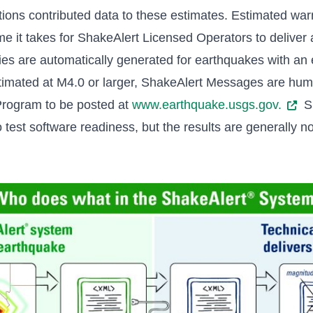
tions contributed data to these estimates. Estimated wa
me it takes for ShakeAlert Licensed Operators to deliver a
ies are automatically generated for earthquakes with an
estimated at M4.0 or larger, ShakeAlert Messages are hu
rogram to be posted at
www.earthquake.usgs.gov.
Sh
test software readiness, but the results are generally no