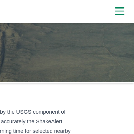
d by the USGS component of
accurately the ShakeAlert
ning time for selected nearby