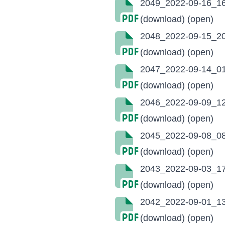
2049_2022-09-16_16
(download)
(open)
2048_2022-09-15_20
(download)
(open)
2047_2022-09-14_01
(download)
(open)
2046_2022-09-09_12
(download)
(open)
2045_2022-09-08_08
(download)
(open)
2043_2022-09-03_17
(download)
(open)
2042_2022-09-01_13
(download)
(open)