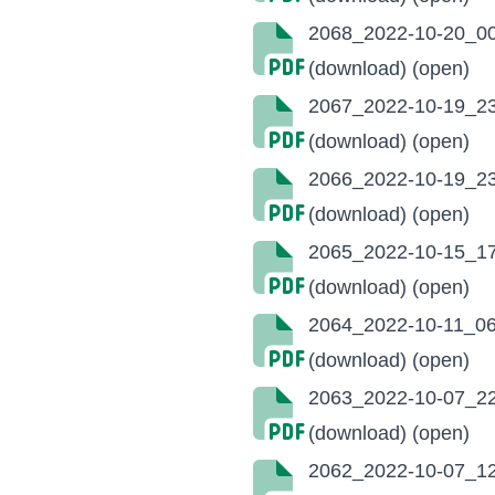
2068_2022-10-20_00
(download)
(open)
2067_2022-10-19_23
(download)
(open)
2066_2022-10-19_23
(download)
(open)
2065_2022-10-15_17
(download)
(open)
2064_2022-10-11_06
(download)
(open)
2063_2022-10-07_22
(download)
(open)
2062_2022-10-07_12