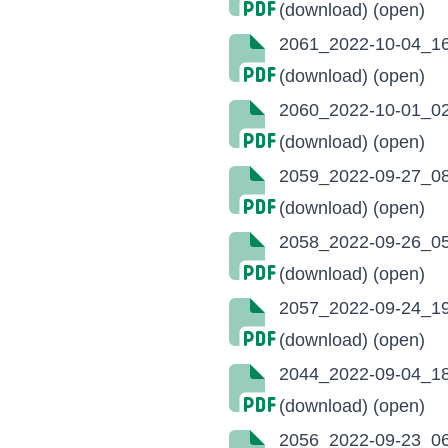
(download)
(open)
2061_2022-10-04_16
(download)
(open)
2060_2022-10-01_02
(download)
(open)
2059_2022-09-27_08
(download)
(open)
2058_2022-09-26_05
(download)
(open)
2057_2022-09-24_19
(download)
(open)
2044_2022-09-04_18
(download)
(open)
2056_2022-09-23_06