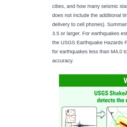
cities, and how many seismic sta
does not include the additional ti
delivery to cell phones). Summar
3.5 or larger. For earthquakes 
the USGS Earthquake Hazards P
for earthquakes less than M4.0 to 
accuracy.