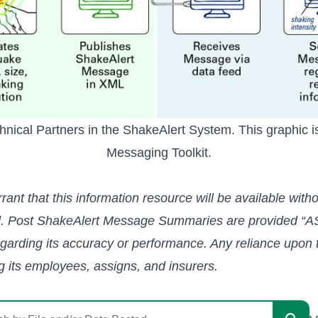
ical Partners in the ShakeAlert System. This graphic is
Messaging Toolkit
.
t that this information resource will be available without
ed. Post ShakeAlert Message Summaries are provided “AS
egarding its accuracy or performance. Any reliance upon t
ng its employees, assigns, and insurers.