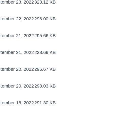
tember 23, 2022
323.12 KB
tember 22, 2022
296.00 KB
tember 21, 2022
295.66 KB
tember 21, 2022
228.69 KB
tember 20, 2022
296.67 KB
tember 20, 2022
298.03 KB
tember 18, 2022
291.30 KB