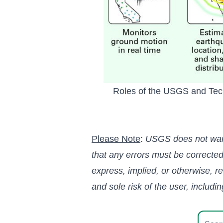
Roles of the USGS and Techn
Please Note
:
USGS does not warran
that any errors must be correct
express, implied, or otherwise, r
and sole risk of the user, includi