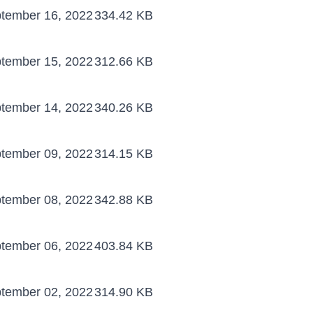
tember 16, 2022
334.42 KB
tember 15, 2022
312.66 KB
tember 14, 2022
340.26 KB
tember 09, 2022
314.15 KB
tember 08, 2022
342.88 KB
tember 06, 2022
403.84 KB
tember 02, 2022
314.90 KB