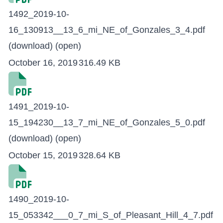
1492_2019-10-
16_130913__13_6_mi_NE_of_Gonzales_3_4.pdf
(download)
(open)
October 16, 2019
316.49 KB
1491_2019-10-
15_194230__13_7_mi_NE_of_Gonzales_5_0.pdf
(download)
(open)
October 15, 2019
328.64 KB
1490_2019-10-
15_053342___0_7_mi_S_of_Pleasant_Hill_4_7.pdf