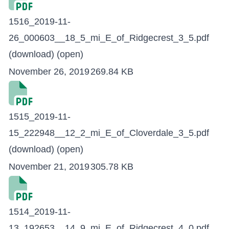
1516_2019-11-
26_000603__18_5_mi_E_of_Ridgecrest_3_5.pdf
(download)
(open)
November 26, 2019
269.84 KB
1515_2019-11-
15_222948__12_2_mi_E_of_Cloverdale_3_5.pdf
(download)
(open)
November 21, 2019
305.78 KB
1514_2019-11-
13_192653__14_9_mi_E_of_Ridgecrest_4_0.pdf