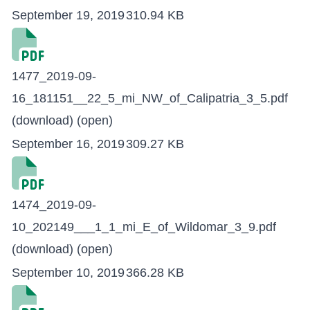
September 19, 2019
310.94 KB
1477_2019-09-
16_181151__22_5_mi_NW_of_Calipatria_3_5.pdf
(download)
(open)
September 16, 2019
309.27 KB
1474_2019-09-
10_202149___1_1_mi_E_of_Wildomar_3_9.pdf
(download)
(open)
September 10, 2019
366.28 KB