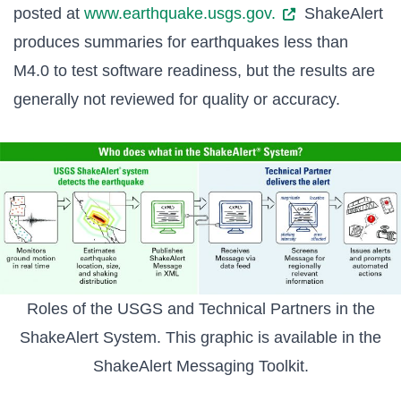
posted at
www.earthquake.usgs.gov.
ShakeAlert
produces summaries for earthquakes less than
M4.0 to test software readiness, but the results are
generally not reviewed for quality or accuracy.
Roles of the USGS and Technical Partners in the
ShakeAlert System. This graphic is available in the
ShakeAlert Messaging Toolkit
.