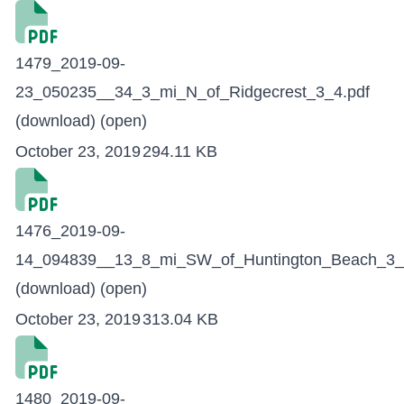
1479_2019-09-
23_050235__34_3_mi_N_of_Ridgecrest_3_4.pdf
(download)
(open)
October 23, 2019
294.11 KB
1476_2019-09-
14_094839__13_8_mi_SW_of_Huntington_Beach_3_
(download)
(open)
October 23, 2019
313.04 KB
1480_2019-09-