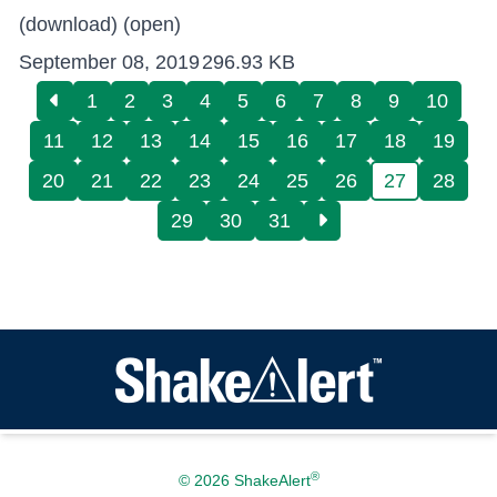
(download)
(open)
September 08, 2019
296.93 KB
1
2
3
4
5
6
7
8
9
10
11
12
13
14
15
16
17
18
19
20
21
22
23
24
25
26
27
28
29
30
31
®
© 2026 ShakeAlert