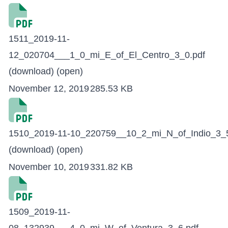
1511_2019-11-
12_020704___1_0_mi_E_of_El_Centro_3_0.pdf
(download)
(open)
November 12, 2019
285.53 KB
1510_2019-11-10_220759__10_2_mi_N_of_Indio_3_5
(download)
(open)
November 10, 2019
331.82 KB
1509_2019-11-