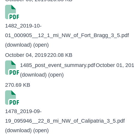
1482_2019-10-
01_000905__12_1_mi_NW_of_Fort_Bragg_3_5.pdf
(download)
(open)
October 04, 2019
220.08 KB
1485_post_event_summary.pdf
October 01, 20
(download)
(open)
270.69 KB
1478_2019-09-
19_095946__22_8_mi_NW_of_Calipatria_3_5.pdf
(download)
(open)