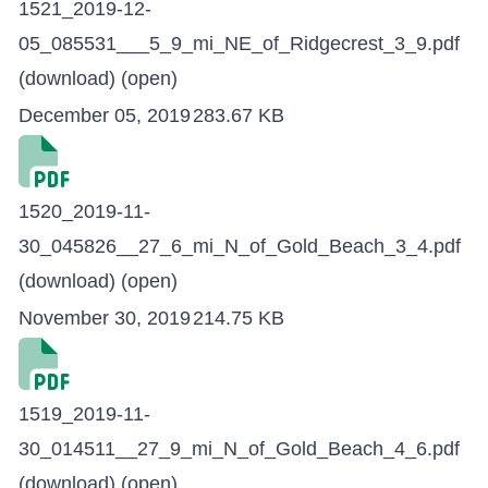
1521_2019-12-
05_085531___5_9_mi_NE_of_Ridgecrest_3_9.pdf
(download)
(open)
December 05, 2019
283.67 KB
1520_2019-11-
30_045826__27_6_mi_N_of_Gold_Beach_3_4.pdf
(download)
(open)
November 30, 2019
214.75 KB
1519_2019-11-
30_014511__27_9_mi_N_of_Gold_Beach_4_6.pdf
(download)
(open)