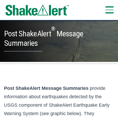
Skip to content
®
Post ShakeAlert
Message
Summaries
Post ShakeAlert Message Summaries
provide
information about earthquakes detected by the
USGS component of ShakeAlert Earthquake Early
Warning System (see graphic below). They