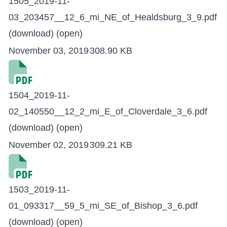
1505_2019-11-
03_203457__12_6_mi_NE_of_Healdsburg_3_9.pdf
(download)
(open)
November 03, 2019
308.90 KB
1504_2019-11-
02_140550__12_2_mi_E_of_Cloverdale_3_6.pdf
(download)
(open)
November 02, 2019
309.21 KB
1503_2019-11-
01_093317__59_5_mi_SE_of_Bishop_3_6.pdf
(download)
(open)