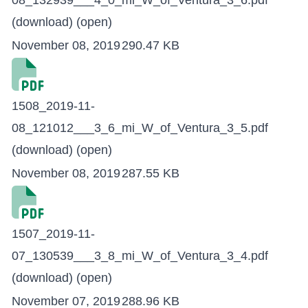
08_132939___4_0_mi_W_of_Ventura_3_6.pdf
(download)
(open)
November 08, 2019
290.47 KB
1508_2019-11-
08_121012___3_6_mi_W_of_Ventura_3_5.pdf
(download)
(open)
November 08, 2019
287.55 KB
1507_2019-11-
07_130539___3_8_mi_W_of_Ventura_3_4.pdf
(download)
(open)
November 07, 2019
288.96 KB