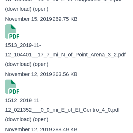
(download)
(open)
November 15, 2019
269.75 KB
1513_2019-11-
12_104401__17_7_mi_N_of_Point_Arena_3_2.pdf
(download)
(open)
November 12, 2019
263.56 KB
1512_2019-11-
12_021352___0_9_mi_E_of_El_Centro_4_0.pdf
(download)
(open)
November 12, 2019
288.49 KB