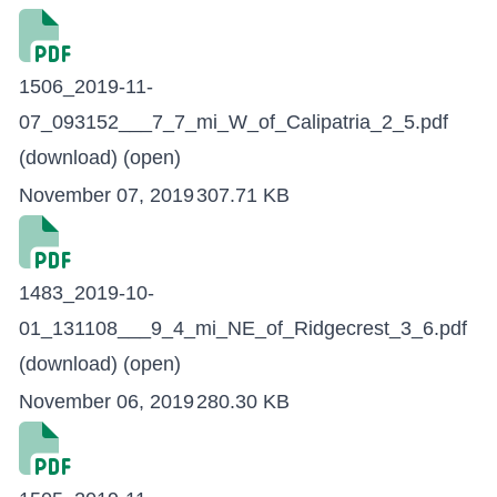
1506_2019-11-
07_093152___7_7_mi_W_of_Calipatria_2_5.pdf
(download)
(open)
November 07, 2019
307.71 KB
1483_2019-10-
01_131108___9_4_mi_NE_of_Ridgecrest_3_6.pdf
(download)
(open)
November 06, 2019
280.30 KB