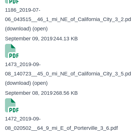
1186_2019-07-
06_043515__46_1_mi_NE_of_California_City_3_2.pd
(download)
(open)
September 09, 2019
244.13 KB
1473_2019-09-
08_140723__45_0_mi_NE_of_California_City_3_5.pd
(download)
(open)
September 08, 2019
268.56 KB
1472_2019-09-
08_020502__64_9_mi_E_of_Porterville_3_6.pdf