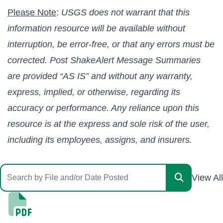
Please Note
:
USGS does not warrant that this
information resource will be available without
interruption, be error-free, or that any errors must be
corrected. Post ShakeAlert Message Summaries
are provided “AS IS” and without any warranty,
express, implied, or otherwise, regarding its
accuracy or performance. Any reliance upon this
resource is at the express and sole risk of the user,
including its employees, assigns, and insurers.
View All