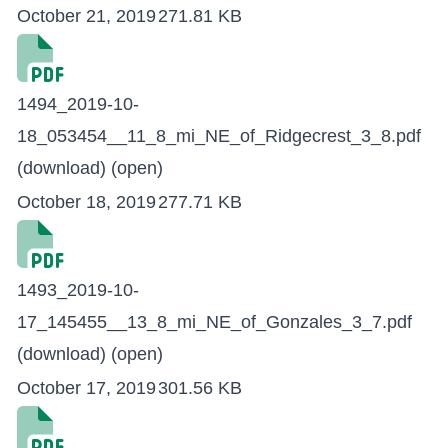
October 21, 2019
271.81 KB
1494_2019-10-
18_053454__11_8_mi_NE_of_Ridgecrest_3_8.pdf
(download)
(open)
October 18, 2019
277.71 KB
1493_2019-10-
17_145455__13_8_mi_NE_of_Gonzales_3_7.pdf
(download)
(open)
October 17, 2019
301.56 KB