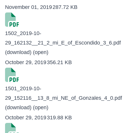
November 01, 2019
287.72 KB
1502_2019-10-
29_162132__21_2_mi_E_of_Escondido_3_6.pdf
(download)
(open)
October 29, 2019
356.21 KB
1501_2019-10-
29_152116__13_8_mi_NE_of_Gonzales_4_0.pdf
(download)
(open)
October 29, 2019
319.88 KB