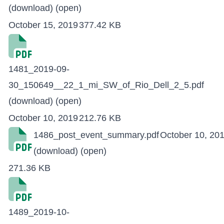
(download)
(open)
October 15, 2019
377.42 KB
1481_2019-09-
30_150649__22_1_mi_SW_of_Rio_Dell_2_5.pdf
(download)
(open)
October 10, 2019
212.76 KB
1486_post_event_summary.pdf
October 10, 20
(download)
(open)
271.36 KB
1489_2019-10-