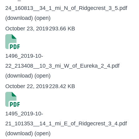
24_160813__34_1_mi_N_of_Ridgecrest_3_5.pdf
(download)
(open)
October 23, 2019
293.66 KB
1496_2019-10-
22_213408__10_3_mi_W_of_Eureka_2_4.pdf
(download)
(open)
October 22, 2019
228.42 KB
1495_2019-10-
21_101353__14_1_mi_E_of_Ridgecrest_3_4.pdf
(download)
(open)