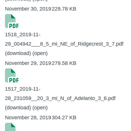
November 30, 2019
229.78 KB
1518_2019-11-
29_004942___8_5_mi_NE_of_Ridgecrest_3_7.pdf
(download)
(open)
November 29, 2019
279.58 KB
1517_2019-11-
28_231059__20_3_mi_N_of_Adelanto_3_6.pdf
(download)
(open)
November 28, 2019
304.27 KB