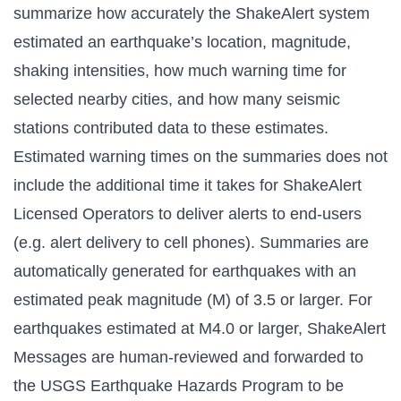
summarize how accurately the ShakeAlert system
estimated an earthquake’s location, magnitude,
shaking intensities, how much warning time for
selected nearby cities, and how many seismic
stations contributed data to these estimates.
Estimated warning times on the summaries does not
include the additional time it takes for ShakeAlert
Licensed Operators to deliver alerts to end-users
(e.g. alert delivery to cell phones). Summaries are
automatically generated for earthquakes with an
estimated peak magnitude (M) of 3.5 or larger. For
earthquakes estimated at M4.0 or larger, ShakeAlert
Messages are human-reviewed and forwarded to
the USGS Earthquake Hazards Program to be