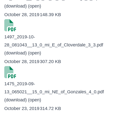
(download)
(open)
October 28, 2019
148.39 KB
1497_2019-10-
28_081043__13_0_mi_E_of_Cloverdale_3_3.pdf
(download)
(open)
October 28, 2019
307.20 KB
1475_2019-09-
13_065021__15_0_mi_NE_of_Gonzales_4_0.pdf
(download)
(open)
October 23, 2019
314.72 KB