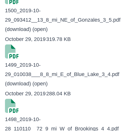
1500_2019-10-
29_093412__13_8_mi_NE_of_Gonzales_3_5.pdf
(download)
(open)
October 29, 2019
319.78 KB
1499_2019-10-
29_010038___8_8_mi_E_of_Blue_Lake_3_4.pdf
(download)
(open)
October 29, 2019
288.04 KB
1498_2019-10-
28_110110__72_9_mi_W_of_Brookings_4_4.pdf