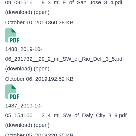
09_091516___9_3_mi_E_of_San_Jose_3_4.pdf
(download)
(open)
October 10, 2019
360.38 KB
1488_2019-10-
06_231732__29_2_mi_SW_of_Rio_Dell_3_5.pdf
(download)
(open)
October 06, 2019
192.52 KB
1487_2019-10-
05_154106___3_4_mi_SW_of_Daly_City_3_9.pdf
(download)
(open)
October 05, 2019
320.35 KB