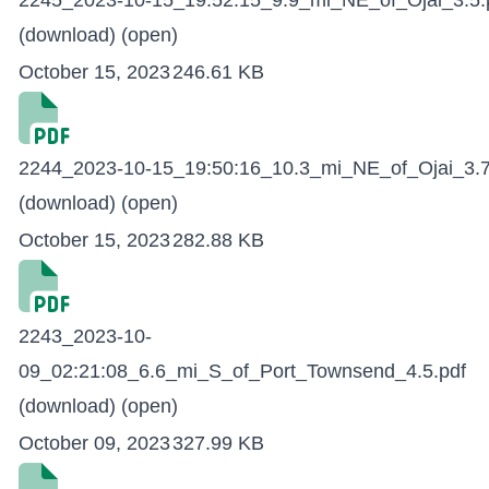
2245_2023-10-15_19:52:15_9.9_mi_NE_of_Ojai_3.5.
(download)
(open)
October 15, 2023
246.61 KB
2244_2023-10-15_19:50:16_10.3_mi_NE_of_Ojai_3.7
(download)
(open)
October 15, 2023
282.88 KB
2243_2023-10-
09_02:21:08_6.6_mi_S_of_Port_Townsend_4.5.pdf
(download)
(open)
October 09, 2023
327.99 KB