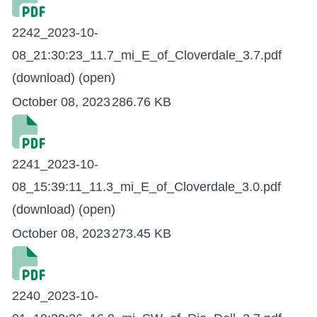
2242_2023-10-
08_21:30:23_11.7_mi_E_of_Cloverdale_3.7.pdf
(download)
(open)
October 08, 2023
286.76 KB
2241_2023-10-
08_15:39:11_11.3_mi_E_of_Cloverdale_3.0.pdf
(download)
(open)
October 08, 2023
273.45 KB
2240_2023-10-