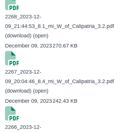
2268_2023-12-
09_21:44:53_8.1_mi_W_of_Calipatria_3.2.pdf
(download)
(open)
December 09, 2023
270.67 KB
2267_2023-12-
09_20:04:46_8.4_mi_W_of_Calipatria_3.2.pdf
(download)
(open)
December 09, 2023
242.43 KB
2266_2023-12-