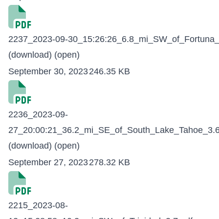
2237_2023-09-30_15:26:26_6.8_mi_SW_of_Fortuna_
(download)
(open)
September 30, 2023
246.35 KB
2236_2023-09-
27_20:00:21_36.2_mi_SE_of_South_Lake_Tahoe_3.6
(download)
(open)
September 27, 2023
278.32 KB
2215_2023-08-