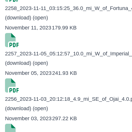
2258_2023-11-11_03:15:25_36.0_mi_W_of_Fortuna_4
(download)
(open)
November 11, 2023
179.99 KB
2257_2023-11-05_05:12:57_10.0_mi_W_of_Imperial_
(download)
(open)
November 05, 2023
241.93 KB
2256_2023-11-03_20:12:18_4.9_mi_SE_of_Ojai_4.0.
(download)
(open)
November 03, 2023
297.22 KB