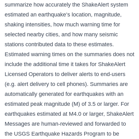
summarize how accurately the ShakeAlert system
estimated an earthquake’s location, magnitude,
shaking intensities, how much warning time for
selected nearby cities, and how many seismic
stations contributed data to these estimates.
Estimated warning times on the summaries does not
include the additional time it takes for ShakeAlert
Licensed Operators to deliver alerts to end-users
(e.g. alert delivery to cell phones). Summaries are
automatically generated for earthquakes with an
estimated peak magnitude (M) of 3.5 or larger. For
earthquakes estimated at M4.0 or larger, ShakeAlert
Messages are human-reviewed and forwarded to
the USGS Earthquake Hazards Program to be