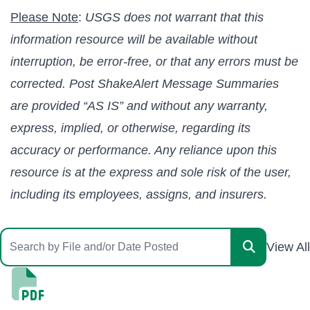
Please Note
:
USGS does not warrant that this
information resource will be available without
interruption, be error-free, or that any errors must be
corrected. Post ShakeAlert Message Summaries
are provided “AS IS” and without any warranty,
express, implied, or otherwise, regarding its
accuracy or performance. Any reliance upon this
resource is at the express and sole risk of the user,
including its employees, assigns, and insurers.
View All