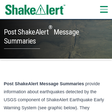
Skip to content
®
Post ShakeAlert
Message
Summaries
Post ShakeAlert Message Summaries
provide
information about earthquakes detected by the
USGS component of ShakeAlert Earthquake Early
Warning System (see graphic below). They