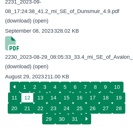
2231_2023-09-
08_17:24:38_41.2_mi_SE_of_Dunsmuir_4.9.pdf
(download)
(open)
September 08, 2023
328.02 KB
2230_2023-08-29_08:05:33_33.4_mi_SE_of_Avalon_4
(download)
(open)
August 29, 2023
211.00 KB
1
2
3
4
5
6
7
8
9
10
11
12
13
14
15
16
17
18
19
20
21
22
23
24
25
26
27
28
29
30
31