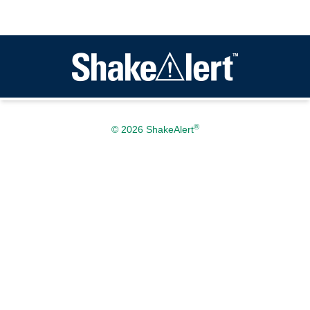
®
© 2026 ShakeAlert