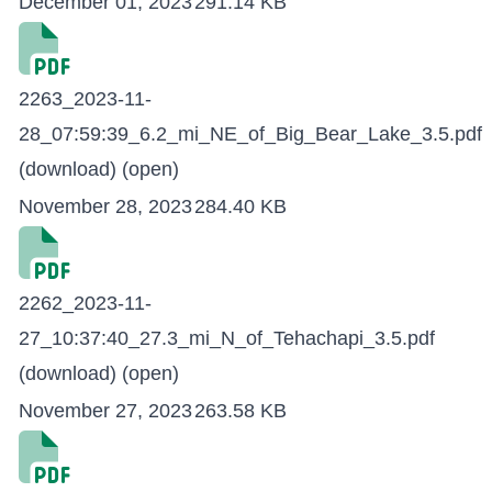
December 01, 2023
291.14 KB
2263_2023-11-
28_07:59:39_6.2_mi_NE_of_Big_Bear_Lake_3.5.pdf
(download)
(open)
November 28, 2023
284.40 KB
2262_2023-11-
27_10:37:40_27.3_mi_N_of_Tehachapi_3.5.pdf
(download)
(open)
November 27, 2023
263.58 KB