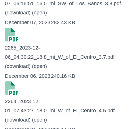
07_06:16:51_16.0_mi_SW_of_Los_Banos_3.8.pdf
(download)
(open)
December 07, 2023
282.43 KB
2265_2023-12-
06_04:30:22_18.8_mi_W_of_El_Centro_3.7.pdf
(download)
(open)
December 06, 2023
240.16 KB
2264_2023-12-
01_07:43:27_18.0_mi_W_of_El_Centro_4.5.pdf
(download)
(open)