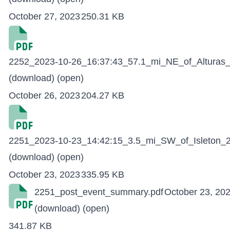
October 27, 2023
250.31 KB
2252_2023-10-26_16:37:43_57.1_mi_NE_of_Alturas_
(download)
(open)
October 26, 2023
204.27 KB
2251_2023-10-23_14:42:15_3.5_mi_SW_of_Isleton_2
(download)
(open)
October 23, 2023
335.95 KB
2251_post_event_summary.pdf
October 23, 20
(download)
(open)
341.87 KB