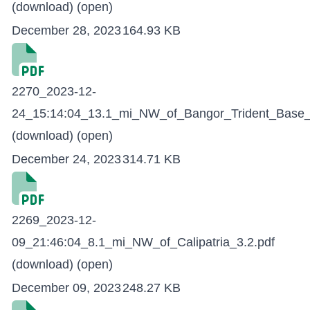
(download)
(open)
December 28, 2023
164.93 KB
2270_2023-12-
24_15:14:04_13.1_mi_NW_of_Bangor_Trident_Base_
(download)
(open)
December 24, 2023
314.71 KB
2269_2023-12-
09_21:46:04_8.1_mi_NW_of_Calipatria_3.2.pdf
(download)
(open)
December 09, 2023
248.27 KB