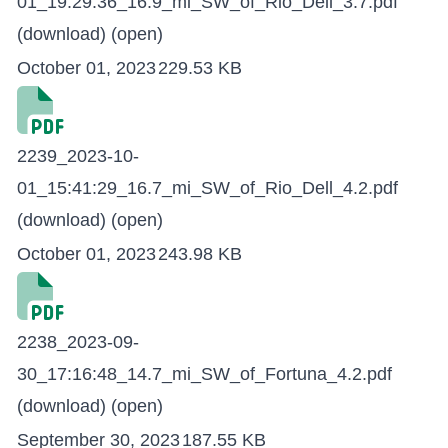
01_19:29:36_16.9_mi_SW_of_Rio_Dell_3.7.pdf
(download)
(open)
October 01, 2023
229.53 KB
2239_2023-10-
01_15:41:29_16.7_mi_SW_of_Rio_Dell_4.2.pdf
(download)
(open)
October 01, 2023
243.98 KB
2238_2023-09-
30_17:16:48_14.7_mi_SW_of_Fortuna_4.2.pdf
(download)
(open)
September 30, 2023
187.55 KB