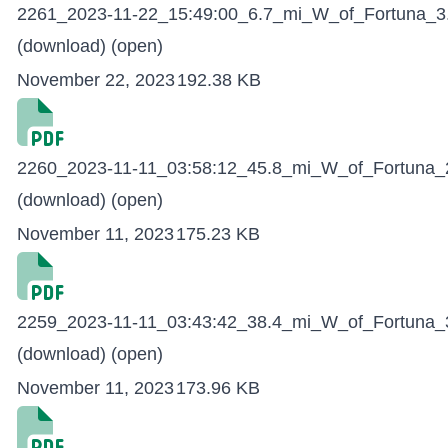
2261_2023-11-22_15:49:00_6.7_mi_W_of_Fortuna_3.
(download)
(open)
November 22, 2023
192.38 KB
2260_2023-11-11_03:58:12_45.8_mi_W_of_Fortuna_2
(download)
(open)
November 11, 2023
175.23 KB
2259_2023-11-11_03:43:42_38.4_mi_W_of_Fortuna_3
(download)
(open)
November 11, 2023
173.96 KB