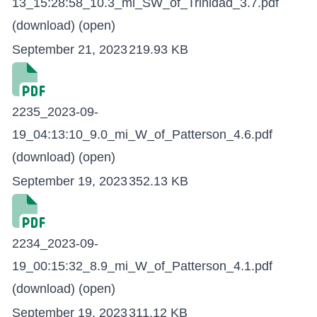
13_15:28:58_10.3_mi_SW_of_Trinidad_3.7.pdf
(download)
(open)
September 21, 2023
219.93 KB
2235_2023-09-
19_04:13:10_9.0_mi_W_of_Patterson_4.6.pdf
(download)
(open)
September 19, 2023
352.13 KB
2234_2023-09-
19_00:15:32_8.9_mi_W_of_Patterson_4.1.pdf
(download)
(open)
September 19, 2023
311.12 KB