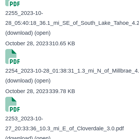
2255_2023-10-
28_05:40:18_36.1_mi_SE_of_South_Lake_Tahoe_4.2
(download)
(open)
October 28, 2023
310.65 KB
2254_2023-10-28_01:38:31_1.3_mi_N_of_Millbrae_4.
(download)
(open)
October 28, 2023
339.78 KB
2253_2023-10-
27_20:33:36_10.3_mi_E_of_Cloverdale_3.0.pdf
(download)
(open)