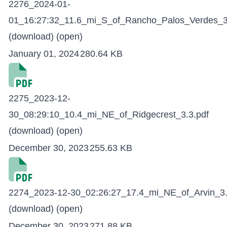
2276_2024-01-
01_16:27:32_11.6_mi_S_of_Rancho_Palos_Verdes_3
(download)
(open)
January 01, 2024
280.64 KB
2275_2023-12-
30_08:29:10_10.4_mi_NE_of_Ridgecrest_3.3.pdf
(download)
(open)
December 30, 2023
255.63 KB
2274_2023-12-30_02:26:27_17.4_mi_NE_of_Arvin_3.
(download)
(open)
December 30, 2023
271.88 KB