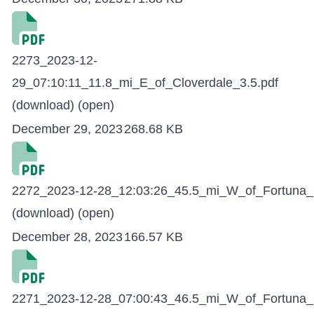
2273_2023-12-
29_07:10:11_11.8_mi_E_of_Cloverdale_3.5.pdf
(download)
(open)
December 29, 2023
268.68 KB
2272_2023-12-28_12:03:26_45.5_mi_W_of_Fortuna_3
(download)
(open)
December 28, 2023
166.57 KB
2271_2023-12-28_07:00:43_46.5_mi_W_of_Fortuna_3