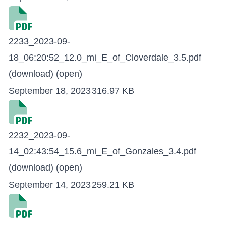
2233_2023-09-
18_06:20:52_12.0_mi_E_of_Cloverdale_3.5.pdf
(download)
(open)
September 18, 2023
316.97 KB
2232_2023-09-
14_02:43:54_15.6_mi_E_of_Gonzales_3.4.pdf
(download)
(open)
September 14, 2023
259.21 KB