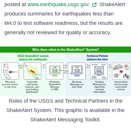
posted at
www.earthquake.usgs.gov.
ShakeAlert
produces summaries for earthquakes less than
M4.0 to test software readiness, but the results are
generally not reviewed for quality or accuracy.
Roles of the USGS and Technical Partners in the
ShakeAlert System. This graphic is available in the
ShakeAlert Messaging Toolkit
.