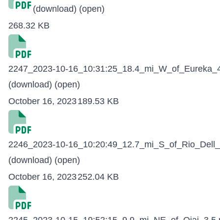
(download)
(open)
268.32 KB
2247_2023-10-16_10:31:25_18.4_mi_W_of_Eureka_4
(download)
(open)
October 16, 2023
189.53 KB
2246_2023-10-16_10:20:49_12.7_mi_S_of_Rio_Dell_
(download)
(open)
October 16, 2023
252.04 KB