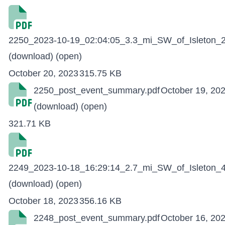
2250_2023-10-19_02:04:05_3.3_mi_SW_of_Isleton_2
(download)
(open)
October 20, 2023
315.75 KB
2250_post_event_summary.pdf
October 19, 20
(download)
(open)
321.71 KB
2249_2023-10-18_16:29:14_2.7_mi_SW_of_Isleton_4
(download)
(open)
October 18, 2023
356.16 KB
2248_post_event_summary.pdf
October 16, 20