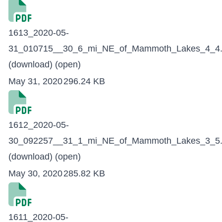
1613_2020-05-
31_010715__30_6_mi_NE_of_Mammoth_Lakes_4_4.
(download)
(open)
May 31, 2020
296.24 KB
1612_2020-05-
30_092257__31_1_mi_NE_of_Mammoth_Lakes_3_5.
(download)
(open)
May 30, 2020
285.82 KB
1611_2020-05-