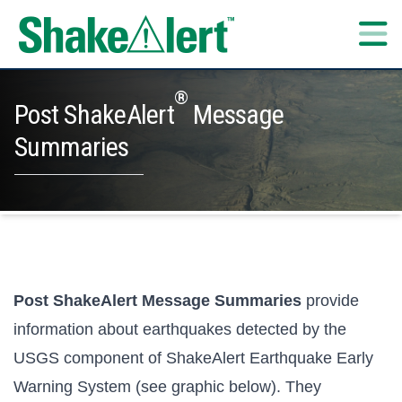
Skip to content
®
Post ShakeAlert
Message
Summaries
Post ShakeAlert Message Summaries
provide
information about earthquakes detected by the
USGS component of ShakeAlert Earthquake Early
Warning System (see graphic below). They