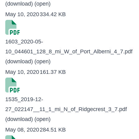
(download)
(open)
May 10, 2020
334.42 KB
1603_2020-05-
10_044601_128_8_mi_W_of_Port_Alberni_4_7.pdf
(download)
(open)
May 10, 2020
161.37 KB
1535_2019-12-
27_022147__11_1_mi_N_of_Ridgecrest_3_7.pdf
(download)
(open)
May 08, 2020
284.51 KB