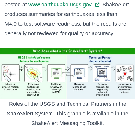
posted at
www.earthquake.usgs.gov.
ShakeAlert
produces summaries for earthquakes less than
M4.0 to test software readiness, but the results are
generally not reviewed for quality or accuracy.
Roles of the USGS and Technical Partners in the
ShakeAlert System. This graphic is available in the
ShakeAlert Messaging Toolkit
.