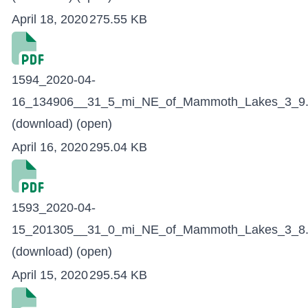
April 18, 2020
275.55 KB
1594_2020-04-
16_134906__31_5_mi_NE_of_Mammoth_Lakes_3_9.
(download)
(open)
April 16, 2020
295.04 KB
1593_2020-04-
15_201305__31_0_mi_NE_of_Mammoth_Lakes_3_8.
(download)
(open)
April 15, 2020
295.54 KB