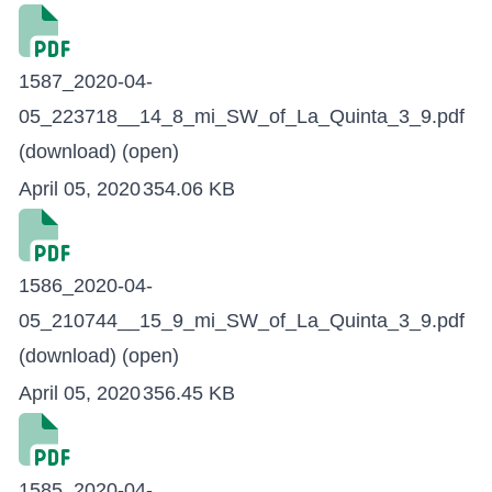
1587_2020-04-
05_223718__14_8_mi_SW_of_La_Quinta_3_9.pdf
(download)
(open)
April 05, 2020
354.06 KB
1586_2020-04-
05_210744__15_9_mi_SW_of_La_Quinta_3_9.pdf
(download)
(open)
April 05, 2020
356.45 KB
1585_2020-04-