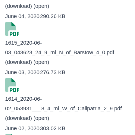
(download)
(open)
June 04, 2020
290.26 KB
1615_2020-06-
03_043623_24_9_mi_N_of_Barstow_4_0.pdf
(download)
(open)
June 03, 2020
276.73 KB
1614_2020-06-
02_053931___8_4_mi_W_of_Calipatria_2_9.pdf
(download)
(open)
June 02, 2020
303.02 KB