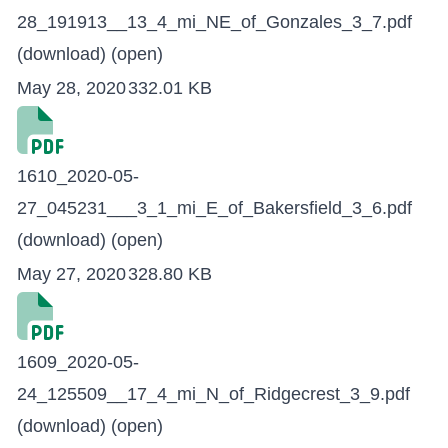
28_191913__13_4_mi_NE_of_Gonzales_3_7.pdf
(download)
(open)
May 28, 2020
332.01 KB
1610_2020-05-
27_045231___3_1_mi_E_of_Bakersfield_3_6.pdf
(download)
(open)
May 27, 2020
328.80 KB
1609_2020-05-
24_125509__17_4_mi_N_of_Ridgecrest_3_9.pdf
(download)
(open)