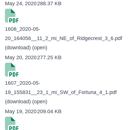
May 24, 2020
288.37 KB
1608_2020-05-
20_164056__11_2_mi_NE_of_Ridgecrest_3_6.pdf
(download)
(open)
May 20, 2020
277.25 KB
1607_2020-05-
19_155831__23_1_mi_SW_of_Fortuna_4_1.pdf
(download)
(open)
May 19, 2020
209.04 KB