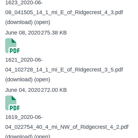
1623_2020-06-
08_041505_14_1_mi_E_of_Ridgecrest_4_3.pdf
(download)
(open)
June 08, 2020
275.38 KB
1621_2020-06-
04_102728_14_1_mi_E_of_Ridgecrest_3_5.pdf
(download)
(open)
June 04, 2020
272.00 KB
1619_2020-06-
04_022754_40_4_mi_NW_of_Ridgecrest_4_2.pdf
(download)
(open)