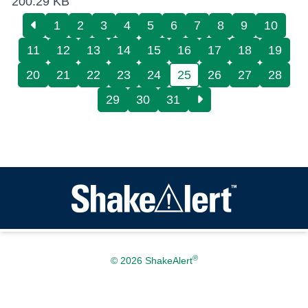
200.29 KB
1
2
3
4
5
6
7
8
9
10
11
12
13
14
15
16
17
18
19
20
21
22
23
24
25
26
27
28
29
30
31
®
© 2026 ShakeAlert