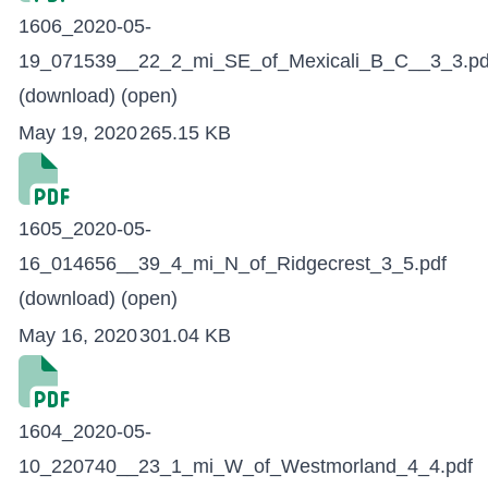
1606_2020-05-
19_071539__22_2_mi_SE_of_Mexicali_B_C__3_3.pd
(download)
(open)
May 19, 2020
265.15 KB
1605_2020-05-
16_014656__39_4_mi_N_of_Ridgecrest_3_5.pdf
(download)
(open)
May 16, 2020
301.04 KB
1604_2020-05-
10_220740__23_1_mi_W_of_Westmorland_4_4.pdf