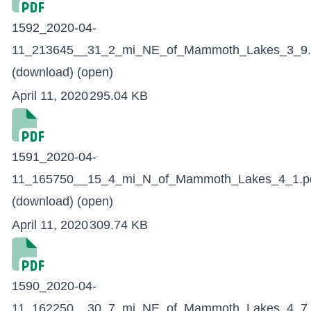
1592_2020-04-
11_213645__31_2_mi_NE_of_Mammoth_Lakes_3_9.
(download)
(open)
April 11, 2020
295.04 KB
1591_2020-04-
11_165750__15_4_mi_N_of_Mammoth_Lakes_4_1.p
(download)
(open)
April 11, 2020
309.74 KB
1590_2020-04-
11_162250__30_7_mi_NE_of_Mammoth_Lakes_4_7.