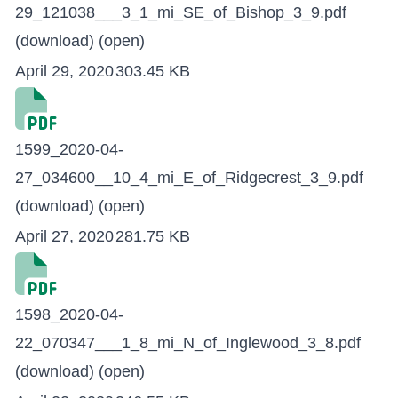
29_121038___3_1_mi_SE_of_Bishop_3_9.pdf
(download)
(open)
April 29, 2020
303.45 KB
1599_2020-04-
27_034600__10_4_mi_E_of_Ridgecrest_3_9.pdf
(download)
(open)
April 27, 2020
281.75 KB
1598_2020-04-
22_070347___1_8_mi_N_of_Inglewood_3_8.pdf
(download)
(open)