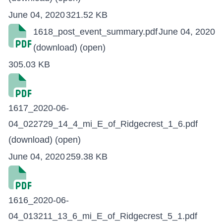
June 04, 2020
321.52 KB
1618_post_event_summary.pdf
June 04, 2020
(download)
(open)
305.03 KB
1617_2020-06-
04_022729_14_4_mi_E_of_Ridgecrest_1_6.pdf
(download)
(open)
June 04, 2020
259.38 KB
1616_2020-06-
04_013211_13_6_mi_E_of_Ridgecrest_5_1.pdf