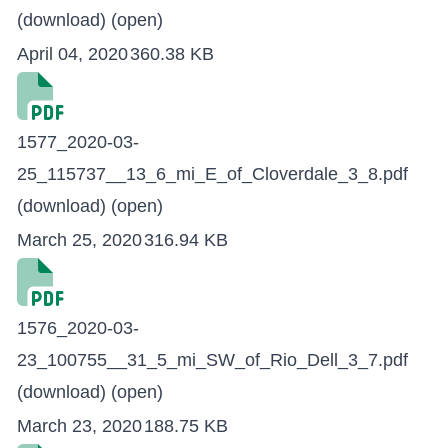
(download)
(open)
April 04, 2020
360.38 KB
1577_2020-03-
25_115737__13_6_mi_E_of_Cloverdale_3_8.pdf
(download)
(open)
March 25, 2020
316.94 KB
1576_2020-03-
23_100755__31_5_mi_SW_of_Rio_Dell_3_7.pdf
(download)
(open)
March 23, 2020
188.75 KB