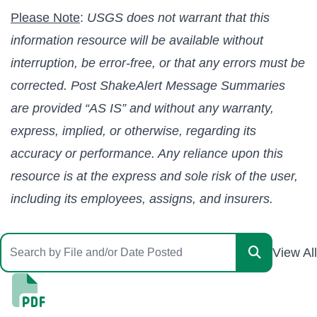
Please Note
:
USGS does not warrant that this
information resource will be available without
interruption, be error-free, or that any errors must be
corrected. Post ShakeAlert Message Summaries
are provided “AS IS” and without any warranty,
express, implied, or otherwise, regarding its
accuracy or performance. Any reliance upon this
resource is at the express and sole risk of the user,
including its employees, assigns, and insurers.
View All