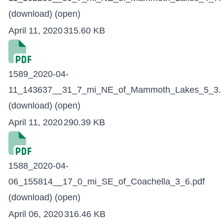
(download)
(open)
April 11, 2020
315.60 KB
1589_2020-04-
11_143637__31_7_mi_NE_of_Mammoth_Lakes_5_3.
(download)
(open)
April 11, 2020
290.39 KB
1588_2020-04-
06_155814__17_0_mi_SE_of_Coachella_3_6.pdf
(download)
(open)
April 06, 2020
316.46 KB