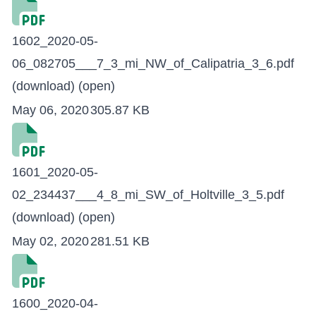
1602_2020-05-
06_082705___7_3_mi_NW_of_Calipatria_3_6.pdf
(download)
(open)
May 06, 2020
305.87 KB
1601_2020-05-
02_234437___4_8_mi_SW_of_Holtville_3_5.pdf
(download)
(open)
May 02, 2020
281.51 KB
1600_2020-04-