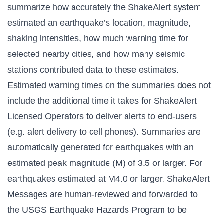
summarize how accurately the ShakeAlert system
estimated an earthquake’s location, magnitude,
shaking intensities, how much warning time for
selected nearby cities, and how many seismic
stations contributed data to these estimates.
Estimated warning times on the summaries does not
include the additional time it takes for ShakeAlert
Licensed Operators to deliver alerts to end-users
(e.g. alert delivery to cell phones). Summaries are
automatically generated for earthquakes with an
estimated peak magnitude (M) of 3.5 or larger. For
earthquakes estimated at M4.0 or larger, ShakeAlert
Messages are human-reviewed and forwarded to
the USGS Earthquake Hazards Program to be