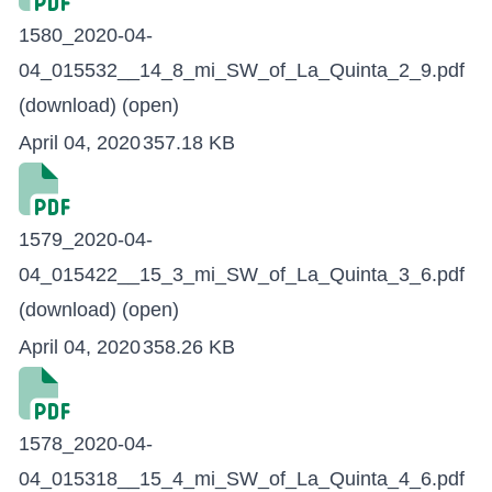
1580_2020-04-
04_015532__14_8_mi_SW_of_La_Quinta_2_9.pdf
(download)
(open)
April 04, 2020
357.18 KB
1579_2020-04-
04_015422__15_3_mi_SW_of_La_Quinta_3_6.pdf
(download)
(open)
April 04, 2020
358.26 KB
1578_2020-04-
04_015318__15_4_mi_SW_of_La_Quinta_4_6.pdf