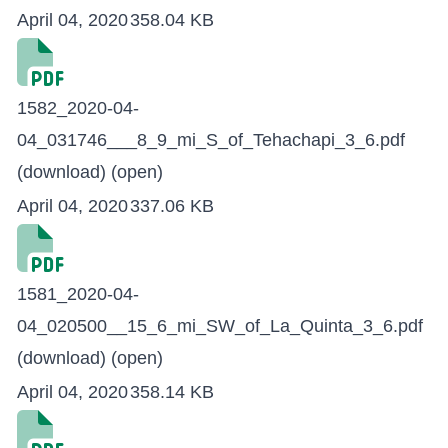
April 04, 2020
358.04 KB
1582_2020-04-
04_031746___8_9_mi_S_of_Tehachapi_3_6.pdf
(download)
(open)
April 04, 2020
337.06 KB
1581_2020-04-
04_020500__15_6_mi_SW_of_La_Quinta_3_6.pdf
(download)
(open)
April 04, 2020
358.14 KB