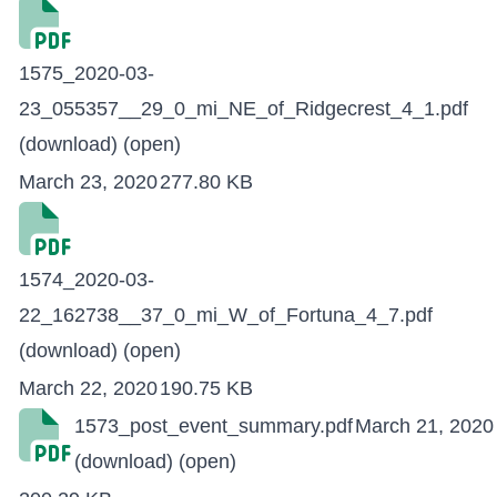
1575_2020-03-
23_055357__29_0_mi_NE_of_Ridgecrest_4_1.pdf
(download)
(open)
March 23, 2020
277.80 KB
1574_2020-03-
22_162738__37_0_mi_W_of_Fortuna_4_7.pdf
(download)
(open)
March 22, 2020
190.75 KB
1573_post_event_summary.pdf
March 21, 2020
(download)
(open)