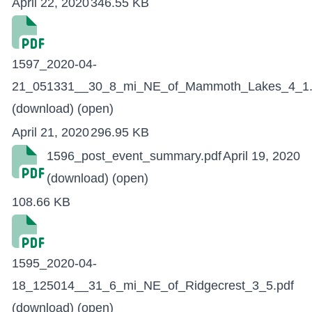
April 22, 2020
346.55 KB
1597_2020-04-
21_051331__30_8_mi_NE_of_Mammoth_Lakes_4_1.
(download)
(open)
April 21, 2020
296.95 KB
1596_post_event_summary.pdf
April 19, 2020
(download)
(open)
108.66 KB
1595_2020-04-
18_125014__31_6_mi_NE_of_Ridgecrest_3_5.pdf
(download)
(open)