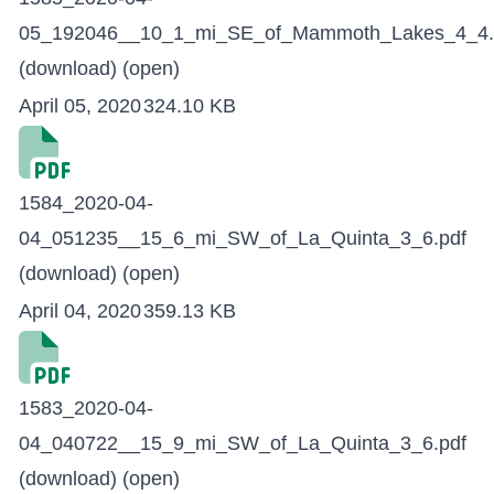
05_192046__10_1_mi_SE_of_Mammoth_Lakes_4_4.
(download)
(open)
April 05, 2020
324.10 KB
1584_2020-04-
04_051235__15_6_mi_SW_of_La_Quinta_3_6.pdf
(download)
(open)
April 04, 2020
359.13 KB
1583_2020-04-
04_040722__15_9_mi_SW_of_La_Quinta_3_6.pdf
(download)
(open)